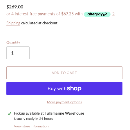
Regular
$269.00
price
Shipping
calculated at checkout.
Quantity
ADD TO CART
More payment options
Adding
Pickup available at
Tullamarine Warehouse
product
Usually ready in 24 hours
to
View store information
your