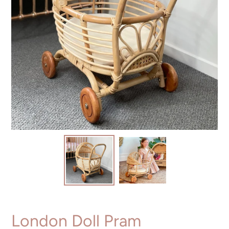
London Doll Pram