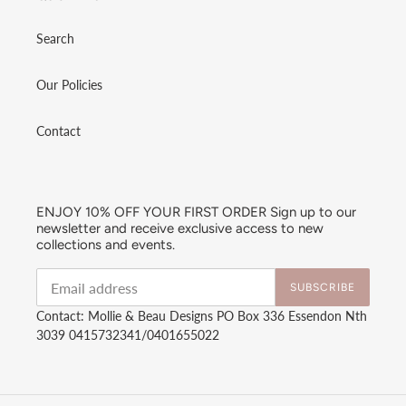
Search
Our Policies
Contact
ENJOY 10% OFF YOUR FIRST ORDER Sign up to our
newsletter and receive exclusive access to new
collections and events.
SUBSCRIBE
Contact: Mollie & Beau Designs PO Box 336 Essendon Nth
3039 0415732341/0401655022