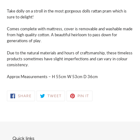
cart
Take dolly on a stroll in the most gorgeous dolls rattan pram which is
sure to delight!
Comes complete with mattress, cover is removable and washable made
from high quality cotton. A beautiful heirloom to pass down for
generations of play.
Due to the natural materials and hours of craftsmanship, these timeless
products sometimes have slight imperfections and can vary in colour
consistency.
Approx Measurements – H 55cm W 53cm D 36cm
SHARE
TWEET
PIN
SHARE
TWEET
PIN IT
ON
ON
ON
FACEBOOK
TWITTER
PINTEREST
Quick links