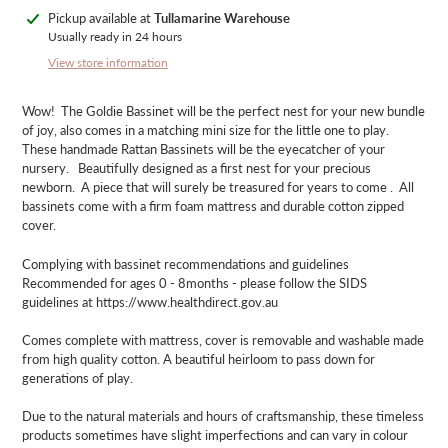
Adding
Pickup available at
Tullamarine Warehouse
product
Usually ready in 24 hours
to
View store information
your
cart
Wow! The Goldie Bassinet will be the perfect nest for your new bundle
of joy, also comes in a matching mini size for the little one to play.
These handmade Rattan Bassinets will be the eyecatcher of your
nursery. Beautifully designed as a first nest for your precious
newborn. A piece that will surely be treasured for years to come . All
bassinets come with a firm foam mattress and durable cotton zipped
cover.
Complying with bassinet recommendations and guidelines
Recommended for ages 0 - 8months - please follow the SIDS
guidelines at https://www.healthdirect.gov.au
Comes complete with mattress, cover is removable and washable made
from high quality cotton. A beautiful heirloom to pass down for
generations of play.
Due to the natural materials and hours of craftsmanship, these timeless
products sometimes have slight imperfections and can vary in colour