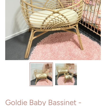
Goldie Baby Bassinet -