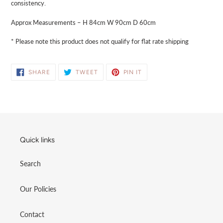
consistency.
Approx Measurements – H 84cm W 90cm D 60cm
* Please note this product does not qualify for flat rate shipping
SHARE
TWEET
PIN
SHARE
TWEET
PIN IT
ON
ON
ON
FACEBOOK
TWITTER
PINTEREST
Quick links
Search
Our Policies
Contact