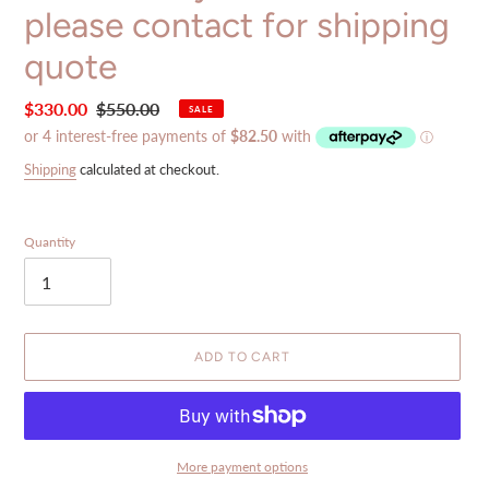
please contact for shipping
quote
Sale
$330.00
Regular
$550.00
SALE
price
price
Shipping
calculated at checkout.
Quantity
ADD TO CART
More payment options