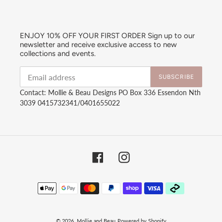
ENJOY 10% OFF YOUR FIRST ORDER Sign up to our
newsletter and receive exclusive access to new
collections and events.
SUBSCRIBE
Contact: Mollie & Beau Designs PO Box 336 Essendon Nth
3039 0415732341/0401655022
Facebook
Instagram
Payment
methods
© 2026,
Mollie and Beau
Powered by Shopify