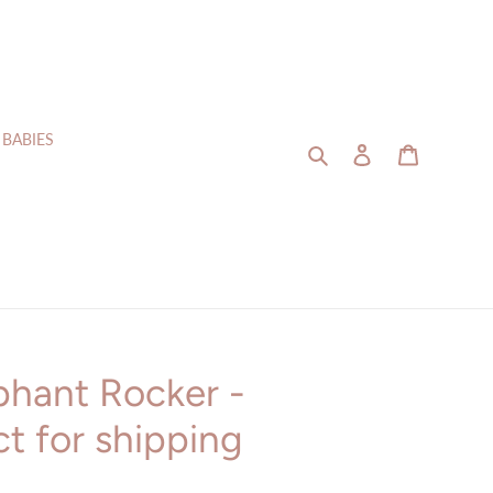
 BABIES
Search
Log in
Cart
phant Rocker -
t for shipping