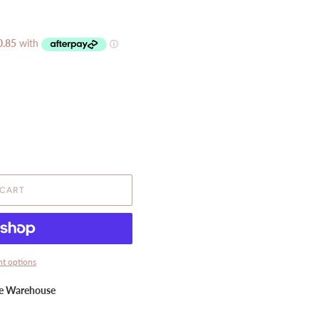
 CART
t options
ne Warehouse