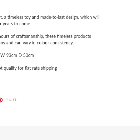
 a timeless toy and made-to-last design, which will
for years to come.
hours of craftsmanship, these timeless products
ns and can vary in colour consistency.
m W 93cm D 50cm
 qualify for flat rate shipping
ET
PIN
PIN IT
ON
TER
PINTEREST