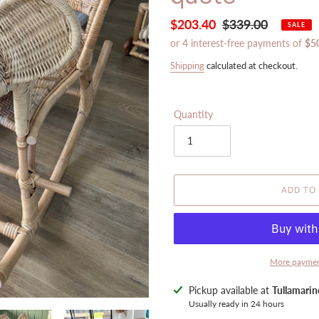
Sale
$203.40
Regular
$339.00
SALE
price
price
Shipping
calculated at checkout.
Quantity
ADD TO
More paymen
Adding
Pickup available at
Tullamari
product
Usually ready in 24 hours