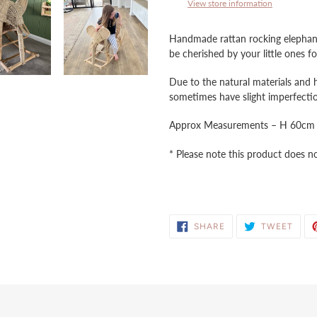
to
View store information
your
cart
Handmade rattan rocking elephant,
be cherished by your little ones 
Due to the natural materials and 
sometimes have slight imperfectio
Approx Measurements – H 60c
* Please note this product does not
SHARE
TWE
SHARE
TWEET
ON
ON
FACEBOOK
TWIT