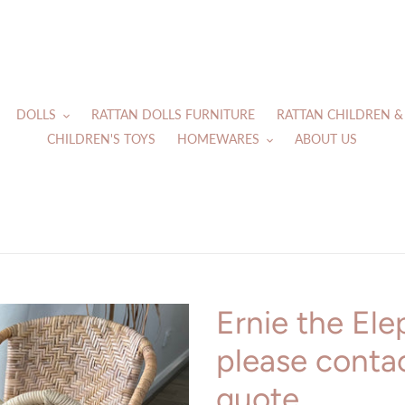
DOLLS
RATTAN DOLLS FURNITURE
RATTAN CHILDREN &
CHILDREN'S TOYS
HOMEWARES
ABOUT US
Ernie the Ele
please contac
quote